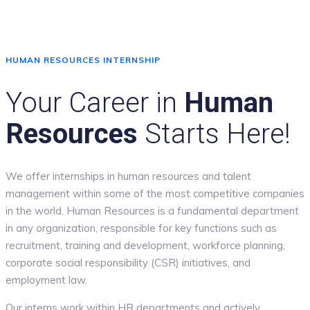
HUMAN RESOURCES INTERNSHIP
Your Career in
Human
Resources
Starts Here!
We offer internships in human resources and talent
management within some of the most competitive companies
in the world. Human Resources is a fundamental department
in any organization, responsible for key functions such as
recruitment, training and development, workforce planning,
corporate social responsibility (CSR) initiatives, and
employment law.
Our interns work within HR departments and actively