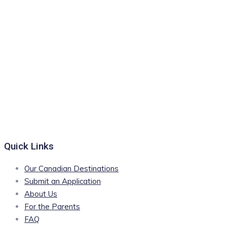
Quick Links
Our Canadian Destinations
Submit an Application
About Us
For the Parents
FAQ