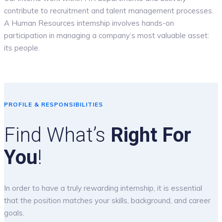
contribute to recruitment and talent management processes.
A Human Resources internship involves hands-on
participation in managing a company’s most valuable asset:
its people.
PROFILE & RESPONSIBILITIES
Find What’s
Right For
You
!
In order to have a truly rewarding internship, it is essential
that the position matches your skills, background, and career
goals.