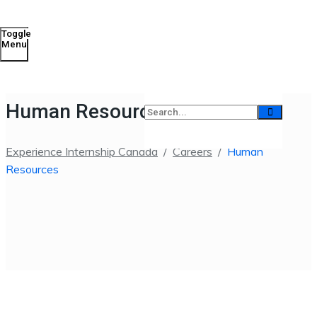
Toggle
Menu
Human Resources
Experience Internship Canada
/
Careers
/
Human
Resources