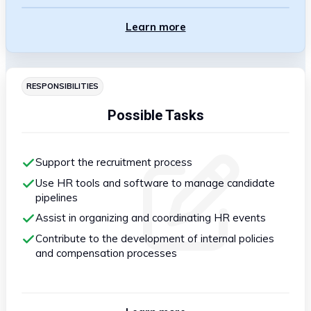
Learn more
RESPONSIBILITIES
Possible Tasks
Support the recruitment process
Use HR tools and software to manage candidate
pipelines
Assist in organizing and coordinating HR events
Contribute to the development of internal policies
and compensation processes