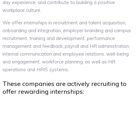
day experience, and contribute to building a positive
workplace culture.
We offer internships in recruitment and talent acquisition,
onboarding and integration, employer branding and campus
recruitment, training and development, performance
management and feedback, payroll and HR administration,
internal communication and employee relations, well-being
and engagement, workforce planning, as well as HR
operations and HRIS systems.
These companies are actively recruiting to
offer rewarding internships: