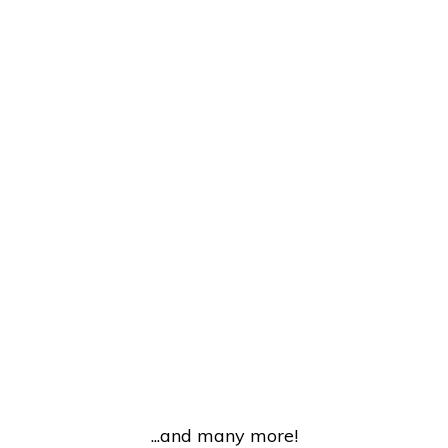
...and many more!