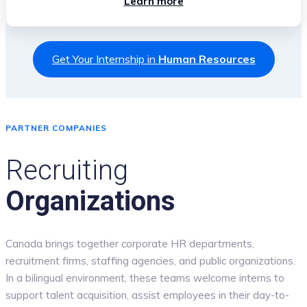
Learn more
Get Your Internship in
Human Resources
PARTNER COMPANIES
Recruiting
Organizations
Canada brings together corporate HR departments,
recruitment firms, staffing agencies, and public organizations.
In a bilingual environment, these teams welcome interns to
support talent acquisition, assist employees in their day-to-