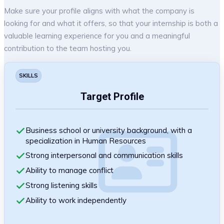
Make sure your profile aligns with what the company is
looking for and what it offers, so that your internship is both a
valuable learning experience for you and a meaningful
contribution to the team hosting you.
SKILLS
Target Profile
Business school or university background, with a
specialization in Human Resources
Strong interpersonal and communication skills
Ability to manage conflict
Strong listening skills
Ability to work independently