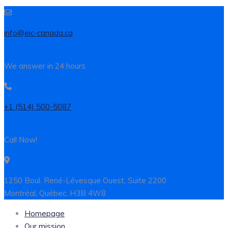
info@eic-canada.ca
We answer in 24 hours
+1 (514) 500-5087
Call Now!
1250 Boul. René-Lévesque Ouest, Suite 2200
Montréal, Québec, H3B 4W8
Homepage
Our mission