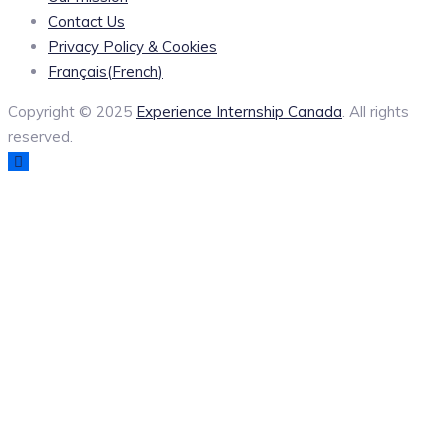
Contact Us
Privacy Policy & Cookies
Français
(
French
)
Copyright © 2025
Experience Internship Canada
. All rights
reserved.