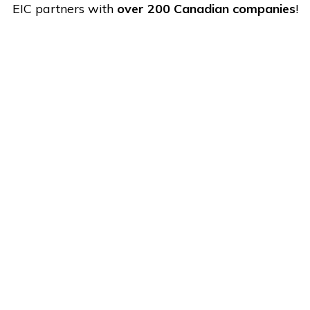
EIC partners with
over 200 Canadian companies
!