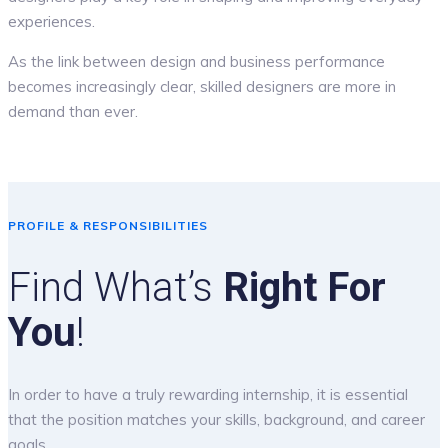
experiences.
As the link between design and business performance
becomes increasingly clear, skilled designers are more in
demand than ever.
PROFILE & RESPONSIBILITIES
Find What’s
Right For
You
!
In order to have a truly rewarding internship, it is essential
that the position matches your skills, background, and career
goals.