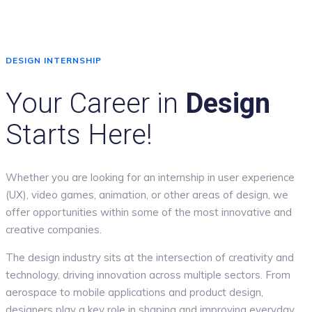
DESIGN INTERNSHIP
Your Career in
Design
Starts Here!
Whether you are looking for an internship in user experience
(UX), video games, animation, or other areas of design, we
offer opportunities within some of the most innovative and
creative companies.
The design industry sits at the intersection of creativity and
technology, driving innovation across multiple sectors. From
aerospace to mobile applications and product design,
designers play a key role in shaping and improving everyday