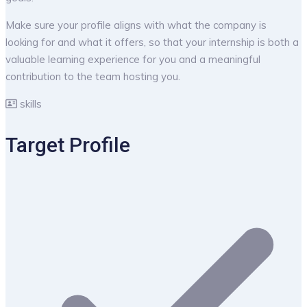
Make sure your profile aligns with what the company is
looking for and what it offers, so that your internship is both a
valuable learning experience for you and a meaningful
contribution to the team hosting you.
skills
Target Profile