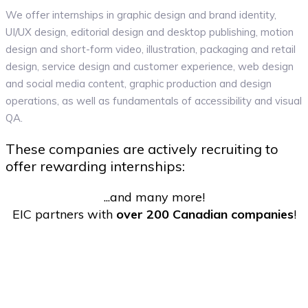
We offer internships in graphic design and brand identity,
UI/UX design, editorial design and desktop publishing, motion
design and short-form video, illustration, packaging and retail
design, service design and customer experience, web design
and social media content, graphic production and design
operations, as well as fundamentals of accessibility and visual
QA.
These companies are actively recruiting to
offer rewarding internships:
...and many more!
EIC partners with
over 200 Canadian companies
!