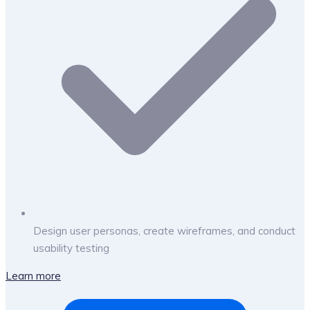
Design user personas, create wireframes, and conduct
usability testing
Learn more