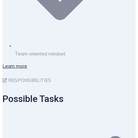
Team-oriented mindset
Learn more
RESPONSIBILITIES
Possible Tasks