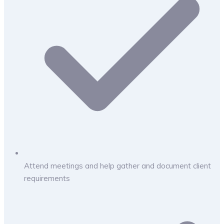
Attend meetings and help gather and document client
requirements