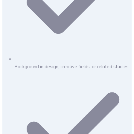
Background in design, creative fields, or related studies