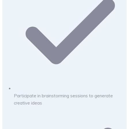
Participate in brainstorming sessions to generate
creative ideas