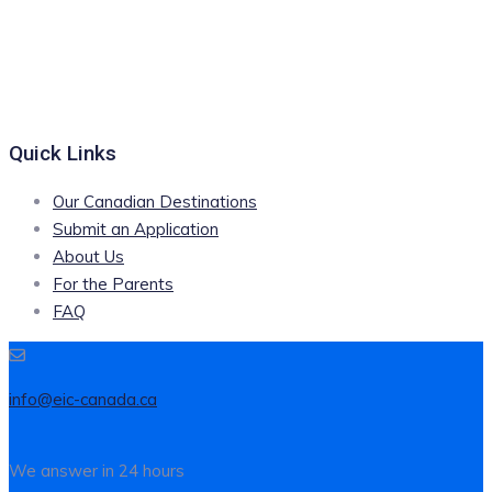
Quick Links
Our Canadian Destinations
Submit an Application
About Us
For the Parents
FAQ
info@eic-canada.ca
We answer in 24 hours