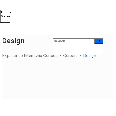
Toggle
Menu
Design
Experience Internship Canada
/
Careers
/
Design