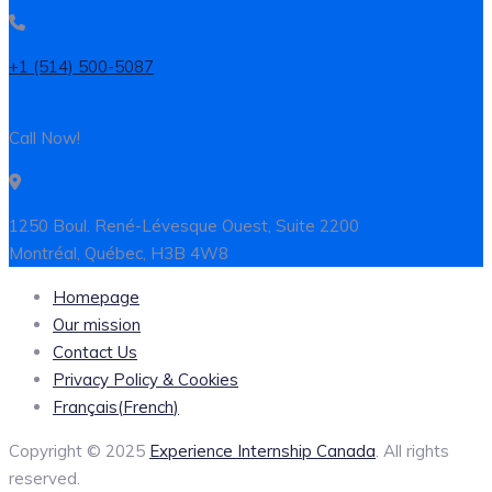
+1 (514) 500-5087
Call Now!
1250 Boul. René-Lévesque Ouest, Suite 2200
Montréal, Québec, H3B 4W8
Homepage
Our mission
Contact Us
Privacy Policy & Cookies
Français
(
French
)
Copyright © 2025
Experience Internship Canada
. All rights
reserved.