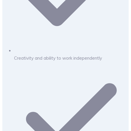
Creativity and ability to work independently