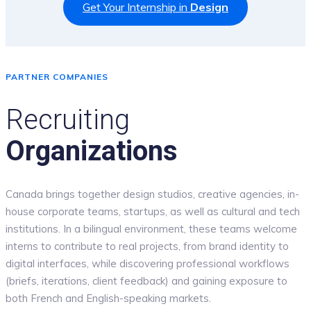
Get Your Internship in
Design
PARTNER COMPANIES
Recruiting
Organizations
Canada brings together design studios, creative agencies, in-
house corporate teams, startups, as well as cultural and tech
institutions. In a bilingual environment, these teams welcome
interns to contribute to real projects, from brand identity to
digital interfaces, while discovering professional workflows
(briefs, iterations, client feedback) and gaining exposure to
both French and English-speaking markets.