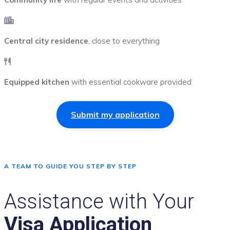
Central city residence
, close to everything
Equipped kitchen
with essential cookware provided
Submit my application
A TEAM TO GUIDE YOU STEP BY STEP
Assistance with Your
Visa Application