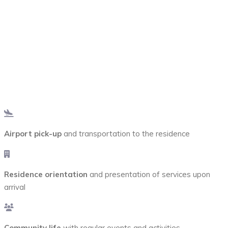
Included with the
Housing
Airport pick-up
and transportation to the residence
Residence orientation
and presentation of services upon
arrival
Community life
with regular events and activities