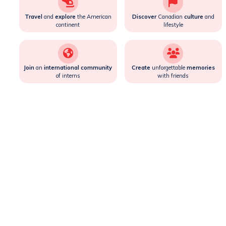
Travel
and
explore
the American
Discover
Canadian
culture
and
continent
lifestyle
Join
an
international community
Create
unforgettable
memories
of interns
with friends