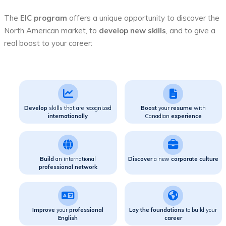
The
EIC program
offers a unique opportunity to discover the
North American market, to
develop new skills
, and to give a
real boost to your career:
Develop
skills that are recognized
Boost
your
resume
with
internationally
Canadian
experience
Build
an international
Discover
a new
corporate culture
professional network
Improve
your
professional
Lay the foundations
to build your
English
career