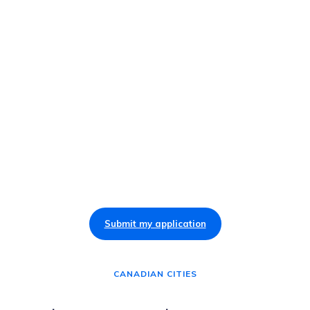
Submit my application
CANADIAN CITIES