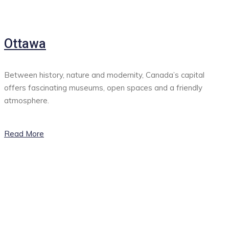
Ottawa
Between history, nature and modernity, Canada’s capital
offers fascinating museums, open spaces and a friendly
atmosphere.
Read More