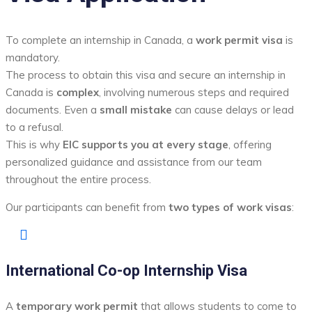
To complete an internship in Canada, a
work permit visa
is
mandatory.
The process to obtain this visa and secure an internship in
Canada is
complex
, involving numerous steps and required
documents. Even a
small mistake
can cause delays or lead
to a refusal.
This is why
EIC supports you at every stage
, offering
personalized guidance and assistance from our team
throughout the entire process.
Our participants can benefit from
two types of work visas
:
International Co-op Internship Visa
A
temporary work permit
that allows students to come to