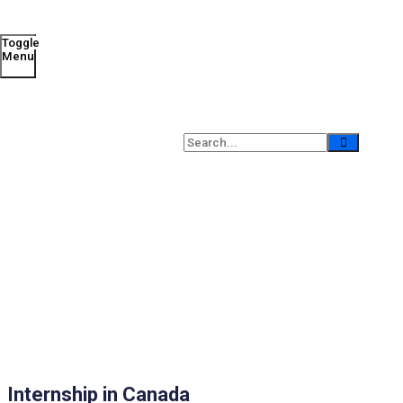
Toggle
Menu
Internship in Canada