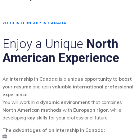
YOUR INTERNSHIP IN CANADA
Enjoy a Unique
North
American Experience
An
internship in Canada
is a
unique opportunity
to
boost
your resume
and gain
valuable international professional
experience
.
You will work in a
dynamic environment
that combines
North American methods
with
European rigor
, while
developing
key skills
for your professional future.
The advantages of an internship in Canada: