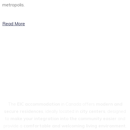
metropolis.
Read More
OUR RESIDENCES
Enjoy an
Exceptional
Living Environment
The
EIC accommodation
in Canada offers
modern and
secure residences
, ideally located in
city centers
, designed
to
make your integration into the community
easier
and
provide a
comfortable and welcoming living environment
.