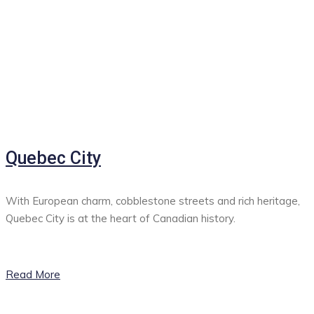
Quebec City
With European charm, cobblestone streets and rich heritage,
Quebec City is at the heart of Canadian history.
Read More