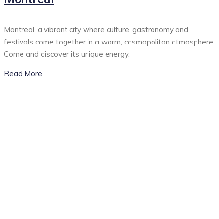
Montreal, a vibrant city where culture, gastronomy and
festivals come together in a warm, cosmopolitan atmosphere.
Come and discover its unique energy.
Read More