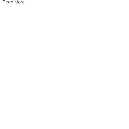
Read More