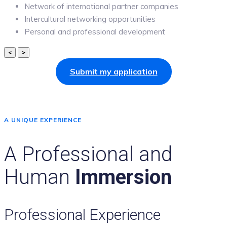
Network of international partner companies
Intercultural networking opportunities
Personal and professional development
<
>
Submit my application
A UNIQUE EXPERIENCE
A Professional and
Human
Immersion
Professional Experience