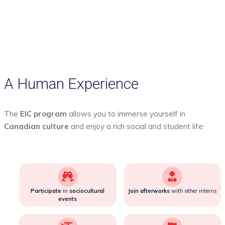
A Human Experience
The
EIC program
allows you to immerse yourself in
Canadian culture
and enjoy a rich social and student life:
Participate
in
sociocultural
Join
afterworks
with other interns
events