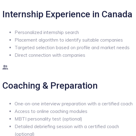
Internship Experience in Canada
Personalized internship search
Placement algorithm to identify suitable companies
Targeted selection based on profile and market needs
Direct connection with companies
Coaching & Preparation
One-on-one interview preparation with a certified coach
Access to online coaching modules
MBTI personality test (optional)
Detailed debriefing session with a certified coach
(optional)