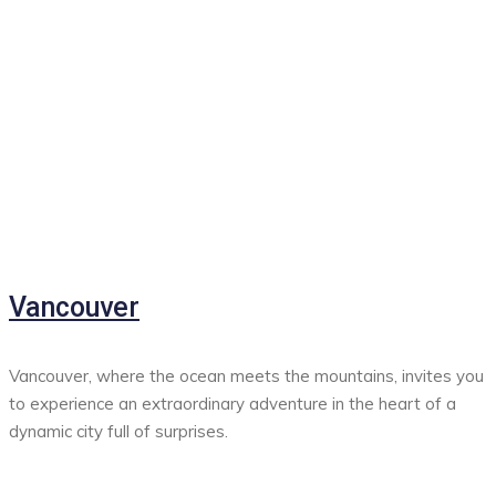
Vancouver
Vancouver, where the ocean meets the mountains, invites you
to experience an extraordinary adventure in the heart of a
dynamic city full of surprises.