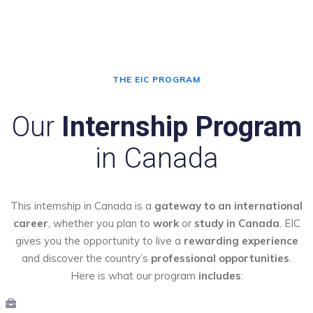
THE EIC PROGRAM
Our
Internship Program
in Canada
This internship in Canada is a
gateway to an international
career
, whether you plan to
work
or
study in Canada
. EIC
gives you the opportunity to live a
rewarding experience
and discover the country’s
professional opportunities
.
Here is what our program
includes
: