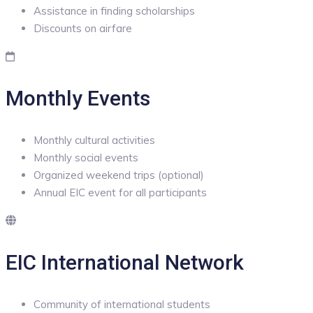
Assistance in finding scholarships
Discounts on airfare
Monthly Events
Monthly cultural activities
Monthly social events
Organized weekend trips (optional)
Annual EIC event for all participants
EIC International Network
Community of international students