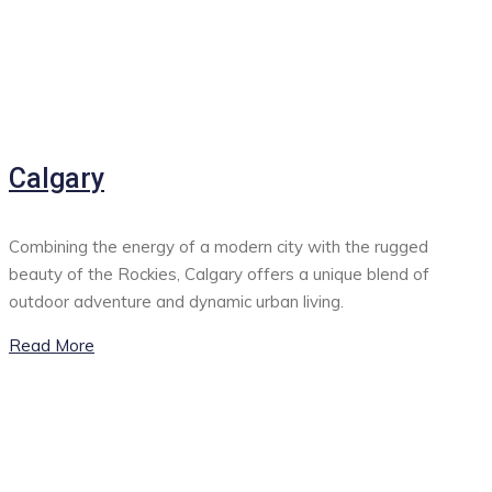
Calgary
Combining the energy of a modern city with the rugged
beauty of the Rockies, Calgary offers a unique blend of
outdoor adventure and dynamic urban living.
Read More