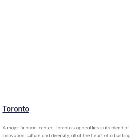
Toronto
A major financial center, Toronto’s appeal lies in its blend of
innovation, culture and diversity, all at the heart of a bustling