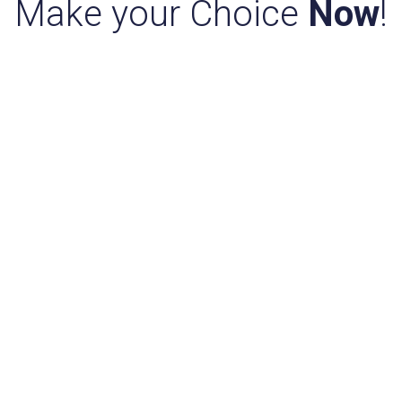
Make your Choice
Now
!