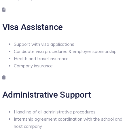
Visa Assistance
Support with visa applications
Candidate visa procedures & employer sponsorship
Health and travel insurance
Company insurance
Administrative Support
Handling of all administrative procedures
Internship agreement coordination with the school and
host company