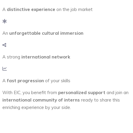
A
distinctive experience
on the job market
An
unforgettable cultural immersion
A strong
international network
A
fast progression
of your skills
With EIC, you benefit from
personalized support
and join an
international community of interns
ready to share this
enriching experience by your side.