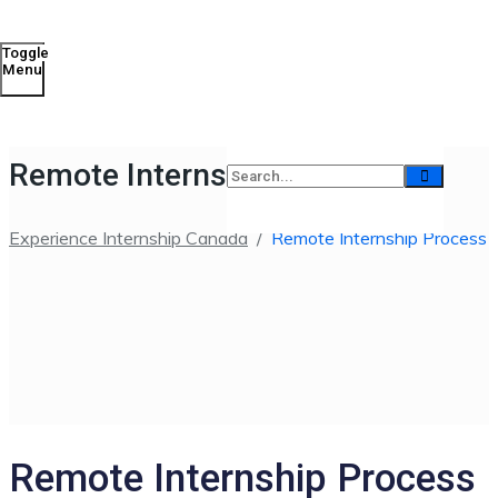
Toggle
Menu
Remote Internship Process
Experience Internship Canada
/
Remote Internship Process
Remote Internship Process