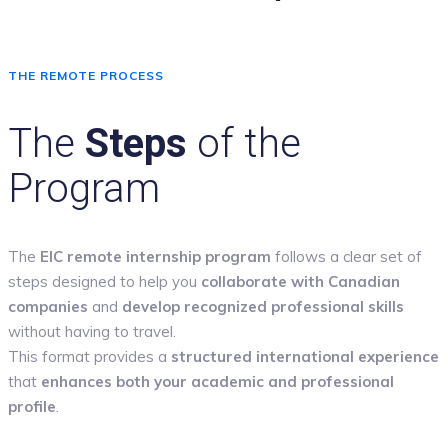
THE REMOTE PROCESS
The
Steps
of the
Program
The
EIC remote internship program
follows a clear set of
steps designed to help you
collaborate with Canadian
companies
and
develop recognized professional skills
without having to travel.
This format provides a
structured international experience
that
enhances both your academic and professional
profile
.