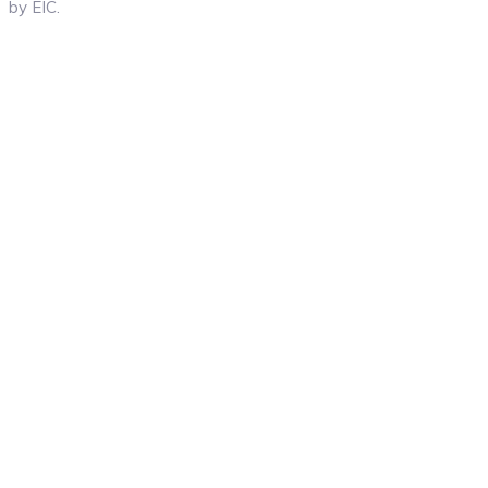
by EIC.