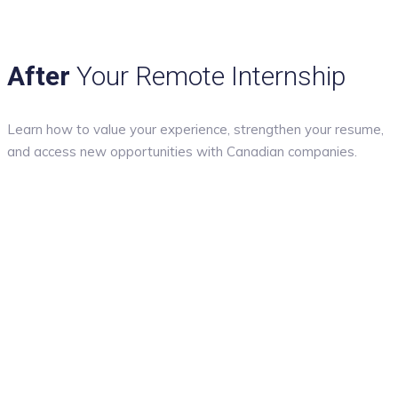
After
Your Remote Internship
Learn how to value your experience, strengthen your resume,
and access new opportunities with Canadian companies.