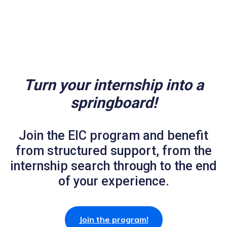
Turn your internship into a
springboard!
Join the EIC program and benefit
from structured support, from the
internship search through to the end
of your experience.
Join the program!