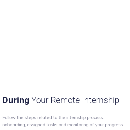
During
Your Remote Internship
Follow the steps related to the internship process:
onboarding, assigned tasks and monitoring of your progress