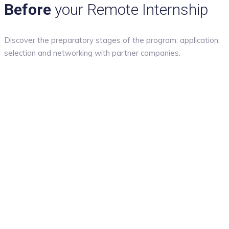
Before
your Remote Internship
Discover the preparatory stages of the program: application,
selection and networking with partner companies.