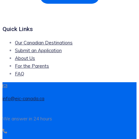
Quick Links
Our Canadian Destinations
Submit an Application
About Us
For the Parents
FAQ
info@eic-canada.ca
We answer in 24 hours