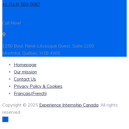
+1 (514) 500-5087
Call Now!
1250 Boul. René-Lévesque Ouest, Suite 2200
Montréal, Québec, H3B 4W8
Homepage
Our mission
Contact Us
Privacy Policy & Cookies
Français
(
French
)
Copyright © 2025
Experience Internship Canada
. All rights
reserved.