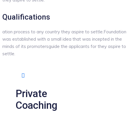
Qualifications
ation process to any country they aspire to settle.Foundation
was established with a small idea that was incepted in the
minds of its promotersguide the applicants for they aspire to
settle.
Private
Coaching