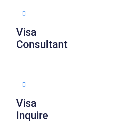
Visa
Consultant
Visa
Inquire