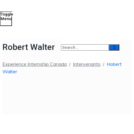
Toggle
Menu
Robert Walter
Experience Internship Canada
/
Intervenants
/
Robert
Walter