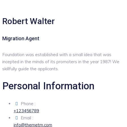
Robert Walter
Migration Agent
Foundation was established with a small idea that was
incepted in the minds of its promoters in the year 1987! We
skillfully guide the applicants.
Personal Information
Phone :
+123456789
Email :
info@themetm.com