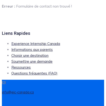
Erreur :
Formulaire de contact non trouvé !
Liens Rapides
Experience Internship Canada
Informations aux parents
Choisir une destination
Soumettre une demande
Ressources
Questions fréquentes (FAQ)
info@eic-canada.ca