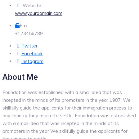
Website :
www.yourdomain.com
Fax :
+123456789
Twitter
Facebook
Instagram
About Me
Foundation was established with a small idea that was
incepted in the minds of its promoters in the year 1987! We
skillfully guide the applicants for their immigration process to
any country they aspire to settle. Foundation was established
with a small idea that was incepted in the minds of its
promoters in the year We skillfully guide the applicants for
they aspire to settle.