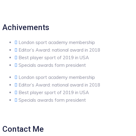
Achivements
London sport academy membership
Editor’s Award: national award in 2018
Best player sport of 2019 in USA
Specials awards form president
London sport academy membership
Editor’s Award: national award in 2018
Best player sport of 2019 in USA
Specials awards form president
Contact Me