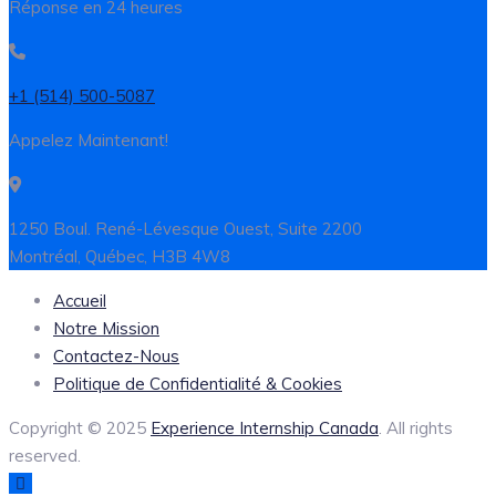
Réponse en 24 heures
+1 (514) 500-5087
Appelez Maintenant!
1250 Boul. René-Lévesque Ouest, Suite 2200
Montréal, Québec, H3B 4W8
Accueil
Notre Mission
Contactez-Nous
Politique de Confidentialité & Cookies
Copyright © 2025
Experience Internship Canada
. All rights
reserved.