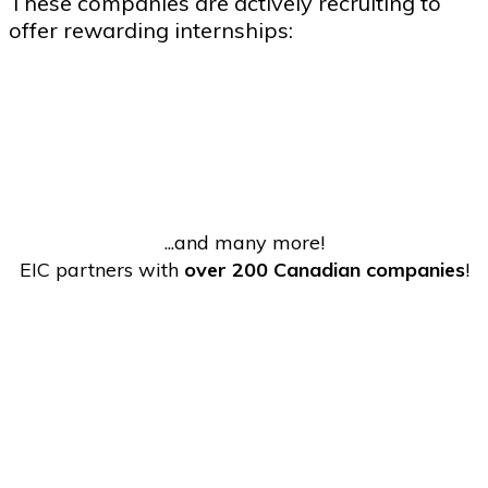
These companies are actively recruiting to
offer rewarding internships:
...and many more!
EIC partners with
over 200 Canadian companies
!