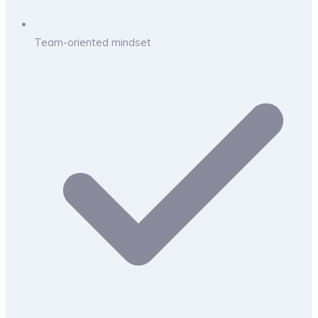
Team-oriented mindset