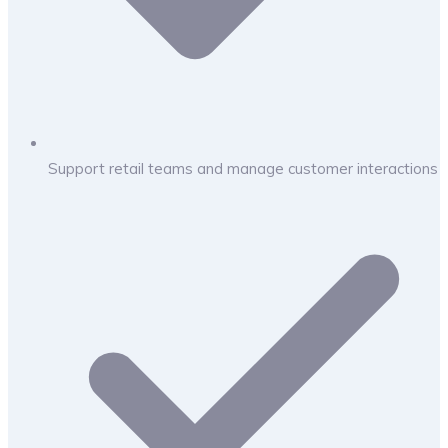
Support retail teams and manage customer interactions