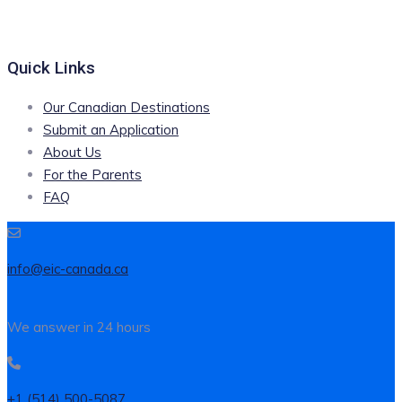
Quick Links
Our Canadian Destinations
Submit an Application
About Us
For the Parents
FAQ
info@eic-canada.ca
We answer in 24 hours
+1 (514) 500-5087