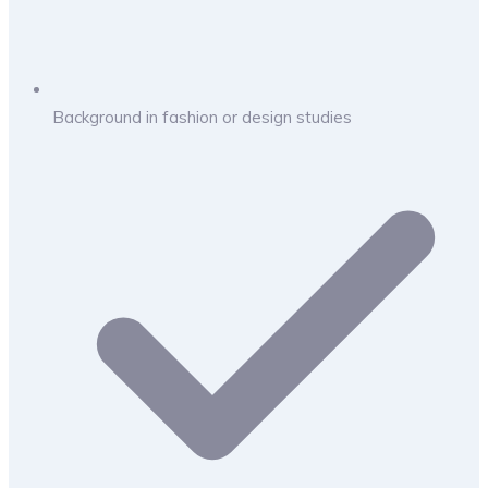
Background in fashion or design studies