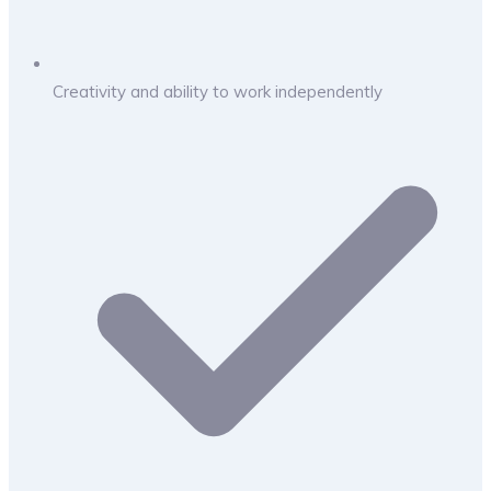
Creativity and ability to work independently