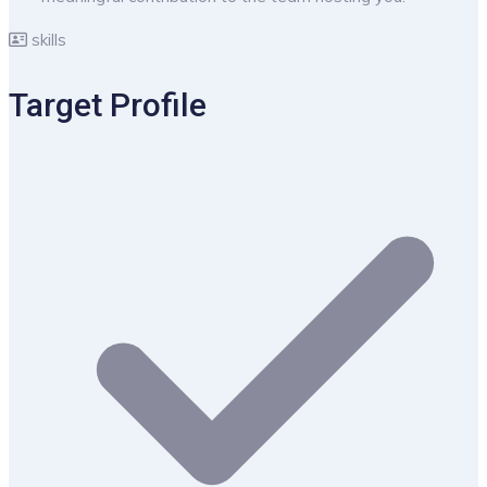
skills
Target Profile