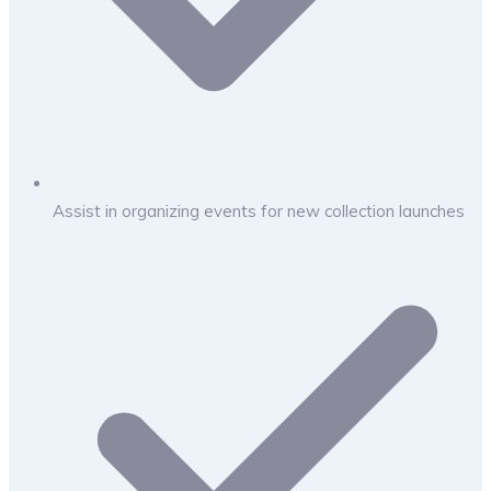
Assist in organizing events for new collection launches