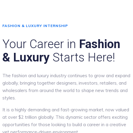
FASHION & LUXURY INTERNSHIP
Your Career in
Fashion
& Luxury
Starts Here!
The fashion and luxury industry continues to grow and expand
globally, bringing together designers, investors, retailers, and
wholesalers from around the world to shape new trends and
styles.
It is a highly demanding and fast-growing market, now valued
at over $2 trillion globally. This dynamic sector offers exciting
opportunities for those looking to build a career in a creative
yet performance-driven environment.