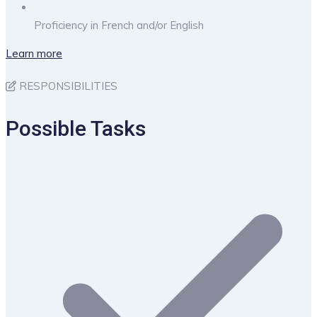
Proficiency in French and/or English
Learn more
RESPONSIBILITIES
Possible Tasks