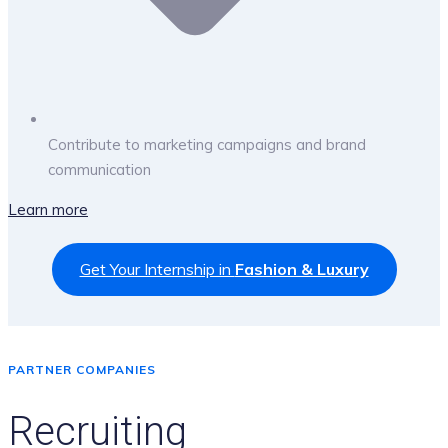
Contribute to marketing campaigns and brand
communication
Learn more
Get Your Internship in
Fashion & Luxury
PARTNER COMPANIES
Recruiting