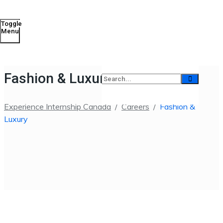
Toggle
Menu
Fashion & Luxury
Experience Internship Canada
/
Careers
/
Fashion &
Luxury