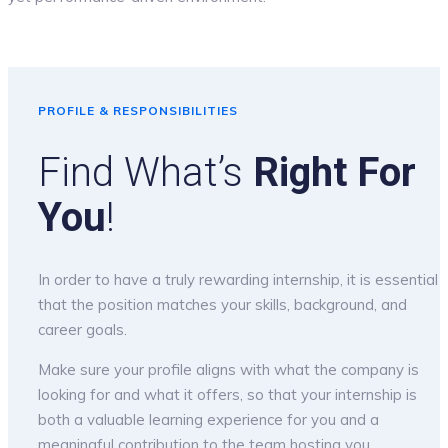
PROFILE & RESPONSIBILITIES
Find What’s
Right For
You
!
In order to have a truly rewarding internship, it is essential
that the position matches your skills, background, and
career goals.
Make sure your profile aligns with what the company is
looking for and what it offers, so that your internship is
both a valuable learning experience for you and a
meaningful contribution to the team hosting you.