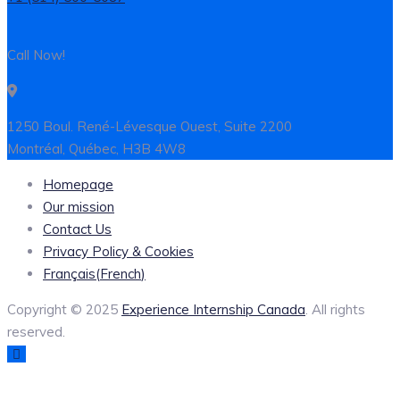
Call Now!
1250 Boul. René-Lévesque Ouest, Suite 2200
Montréal, Québec, H3B 4W8
Homepage
Our mission
Contact Us
Privacy Policy & Cookies
Français
(
French
)
Copyright © 2025
Experience Internship Canada
. All rights
reserved.