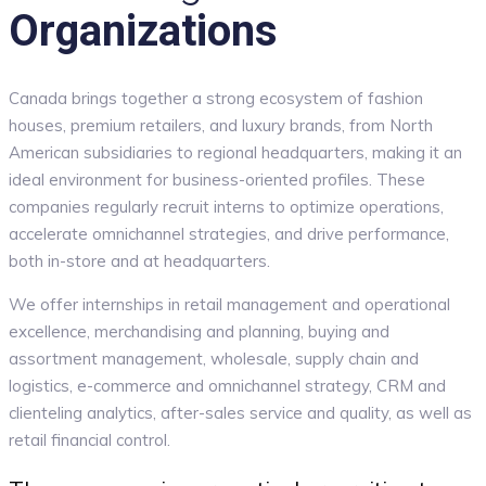
Organizations
Canada brings together a strong ecosystem of fashion
houses, premium retailers, and luxury brands, from North
American subsidiaries to regional headquarters, making it an
ideal environment for business-oriented profiles. These
companies regularly recruit interns to optimize operations,
accelerate omnichannel strategies, and drive performance,
both in-store and at headquarters.
We offer internships in retail management and operational
excellence, merchandising and planning, buying and
assortment management, wholesale, supply chain and
logistics, e-commerce and omnichannel strategy, CRM and
clienteling analytics, after-sales service and quality, as well as
retail financial control.